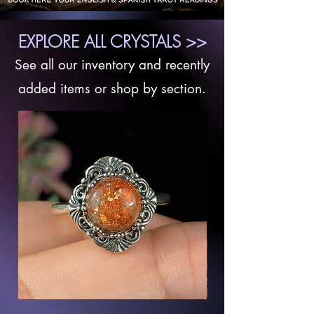
EXPLORE ALL CRYSTALS >>
See all our inventory and recently
added items or shop by section.