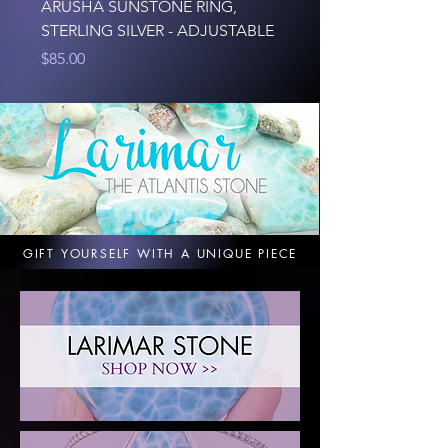
ARUSHA SUNSTONE RING,
127G NATURAL LA
STERLING SILVER - ADJUSTABLE
Price
$125.00
Price
$85.00
GIFT YOURSELF WITH A UNIQUE PIECE