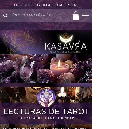
FREE SHIPPING ON ALL USA ORDERS