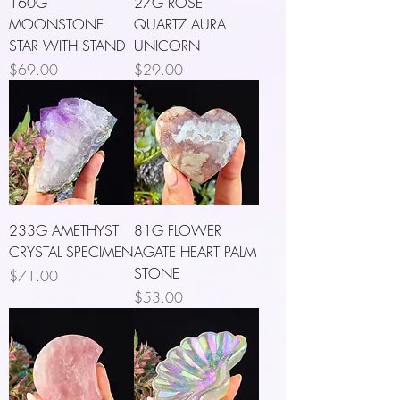
160G
27G ROSE
MOONSTONE
QUARTZ AURA
STAR WITH STAND
UNICORN
Price
Price
$69.00
$29.00
233G AMETHYST
81G FLOWER
CRYSTAL SPECIMEN
AGATE HEART PALM
STONE
Price
$71.00
Price
$53.00