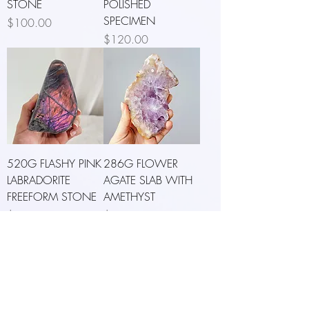
STONE
POLISHED
SPECIMEN
Price
$100.00
Price
$120.00
520G FLASHY PINK
286G FLOWER
LABRADORITE
AGATE SLAB WITH
FREEFORM STONE
AMETHYST
Price
Price
$133.00
$126.00