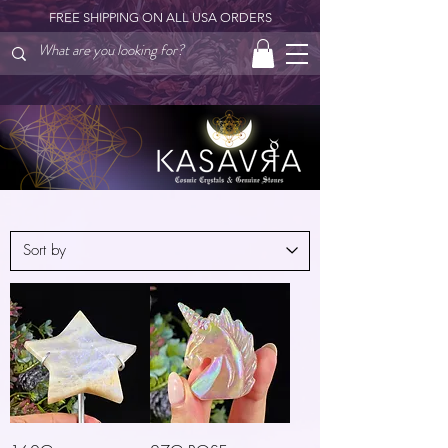
FREE SHIPPING ON ALL USA ORDERS