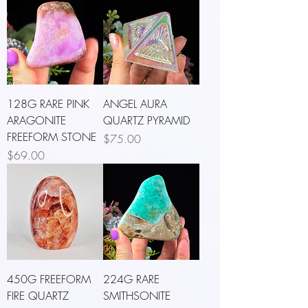
128G RARE PINK
ANGEL AURA
ARAGONITE
QUARTZ PYRAMID
FREEFORM STONE
Price
$75.00
Price
$69.00
450G FREEFORM
224G RARE
FIRE QUARTZ
SMITHSONITE