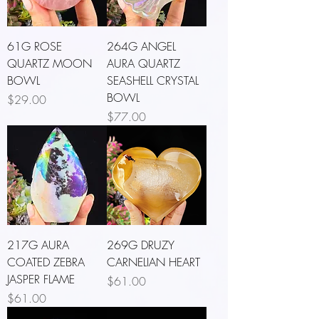
61G ROSE
264G ANGEL
QUARTZ MOON
AURA QUARTZ
BOWL
SEASHELL CRYSTAL
BOWL
Price
$29.00
Price
$77.00
217G AURA
269G DRUZY
COATED ZEBRA
CARNELIAN HEART
JASPER FLAME
Price
$61.00
Price
$61.00