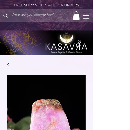
FREE SHIPPING ON ALL USA ORDERS