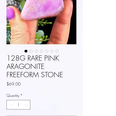
128G RARE PINK
ARAGONITE
FREEFORM STONE
Price
$69.00
Quantity
*