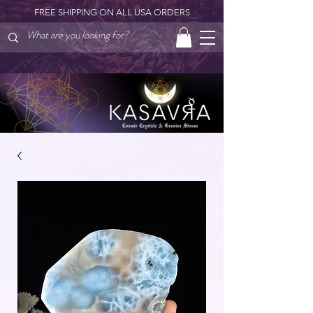
FREE SHIPPING ON ALL USA ORDERS