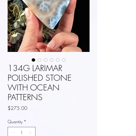
134G LARIMAR
POLISHED STONE
WITH OCEAN
PATTERNS
Price
$275.00
Quantity
*