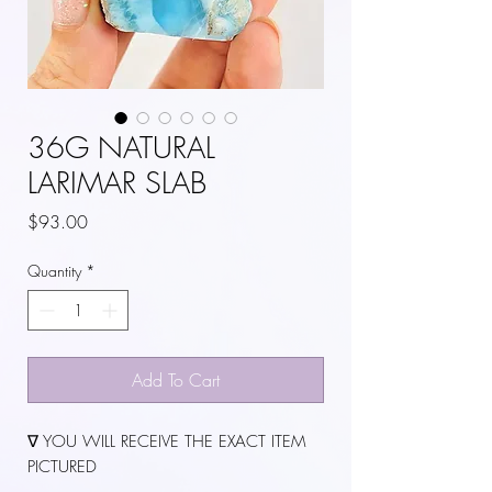
36G NATURAL
LARIMAR SLAB
Price
$93.00
Quantity
*
Add To Cart
∇ YOU WILL RECEIVE THE EXACT ITEM
PICTURED