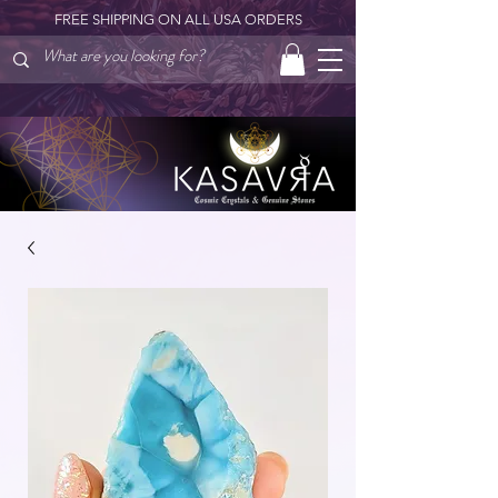
FREE SHIPPING ON ALL USA ORDERS