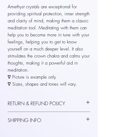
Amethyst crystals are exceptional for
providing spiritual protection, inner strength
and clarity of mind, making them a classic
meditation tool. Meditating with them can
help you to become more in tune with your
feelings, helping you to get to know
yourself on a much deeper level. It also
stimulates the crown chakra and calms your
thoughts, making it a powerful aid in
meditation.
∇ Picture is example only
∇ Sizes, shapes and tones will vary.
RETURN & REFUND POLICY
Thanks for shopping at KASAVRA.
SHIPPING INFO
If you are not entirely satisfied with your
purchase, we are here to help. If you have
Please confirm all your order details before
received an item that was damaged upon