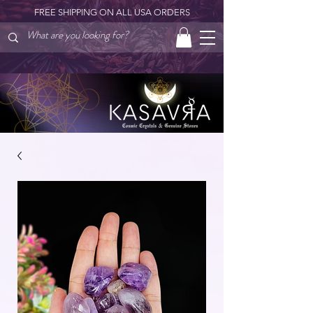
FREE SHIPPING ON ALL USA ORDERS