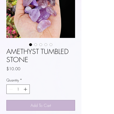
AMETHYST TUMBLED
STONE
Price
$10.00
Quantity
*
Add To Cart