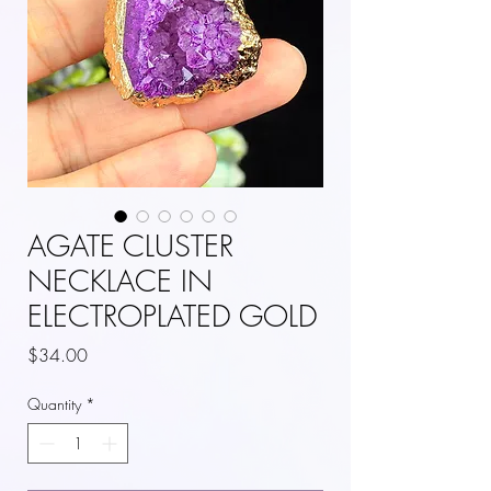
AGATE CLUSTER
NECKLACE IN
ELECTROPLATED GOLD
Price
$34.00
Quantity
*