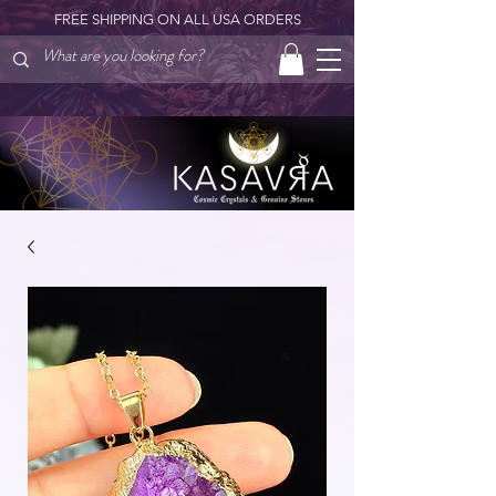
FREE SHIPPING ON ALL USA ORDERS