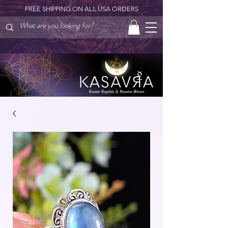
FREE SHIPPING ON ALL USA ORDERS