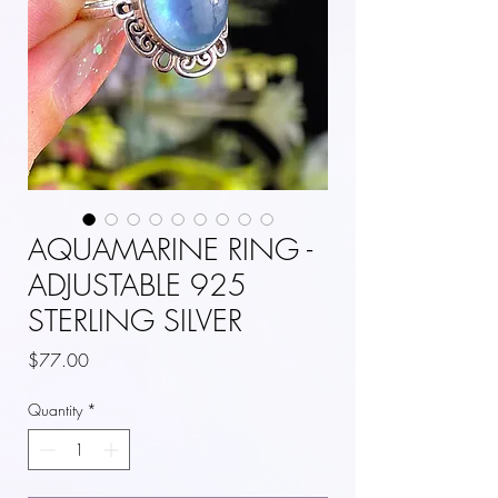
AQUAMARINE RING -
ADJUSTABLE 925
STERLING SILVER
Price
$77.00
Quantity
*