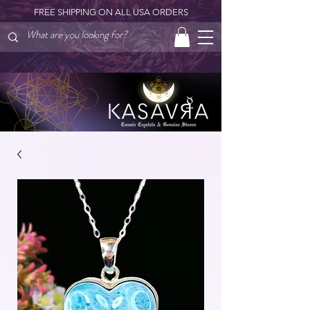
FREE SHIPPING ON ALL USA ORDERS