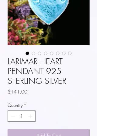
LARIMAR HEART
PENDANT 925
STERLING SILVER
Price
$141.00
Quantity
*
Add To Cart