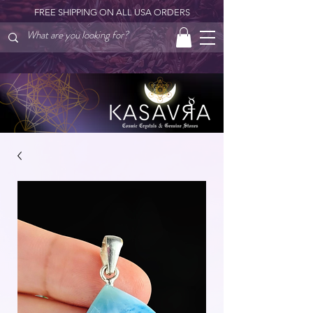
FREE SHIPPING ON ALL USA ORDERS