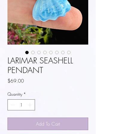
LARIMAR SEASHELL
PENDANT
Price
$69.00
Quantity
*
Add To Cart