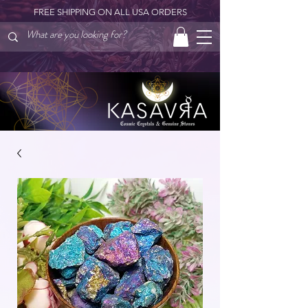
FREE SHIPPING ON ALL USA ORDERS