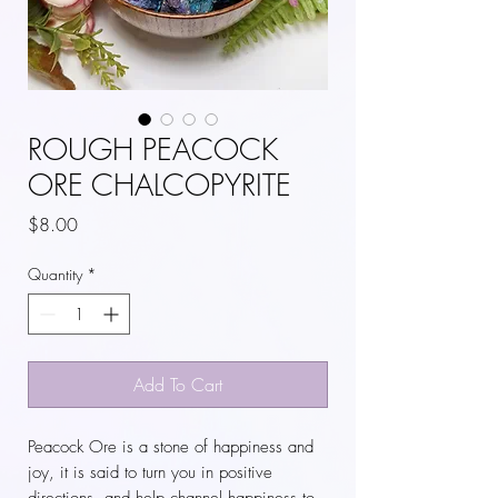
ROUGH PEACOCK
ORE CHALCOPYRITE
Price
$8.00
Quantity
*
Add To Cart
Peacock Ore is a stone of happiness and
joy, it is said to turn you in positive
directions, and help channel happiness to