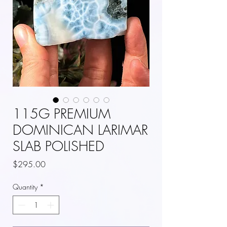
115G PREMIUM
DOMINICAN LARIMAR
SLAB POLISHED
Price
$295.00
Quantity
*