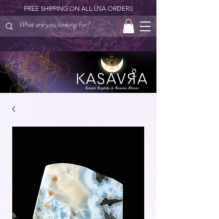
FREE SHIPPING ON ALL USA ORDERS