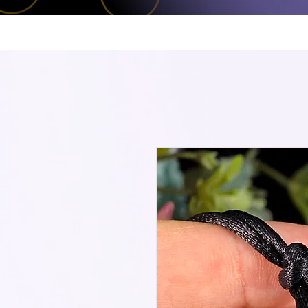
HOME
SHO