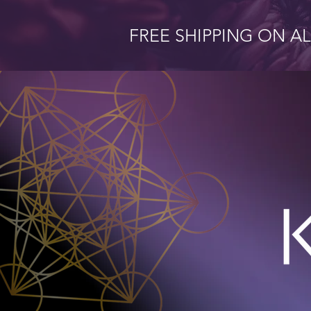
FREE SHIPPING ON A