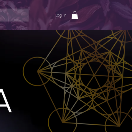
Log In