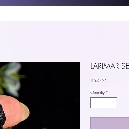
P
CRYSTAL GUIDE
BLOG
TAROT
YOUTUBE
ABOUT 
LARIMAR S
Price
$53.00
Quantity
*