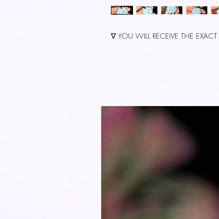
∇ YOU WILL RECEIVE THE EXACT