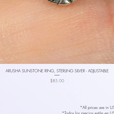
Quick View
ARUSHA SUNSTONE RING, STERLING SILVER - ADJUSTABLE
Price
$85.00
*All prices are in 
*Todos los precios están en U