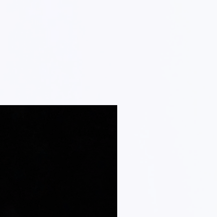
em, we will inspect it and notify you
your returned order. We will
n the status of your refund after
ed, we will initiate a refund to your
l method of payment). You will recieve
rtain amount of days, depending on
ies.
e for paying for your own shipping
 item. Shipping costs are non-
ve a refund, the cost of return shipping
your refund.
ns on how to return your item to us,