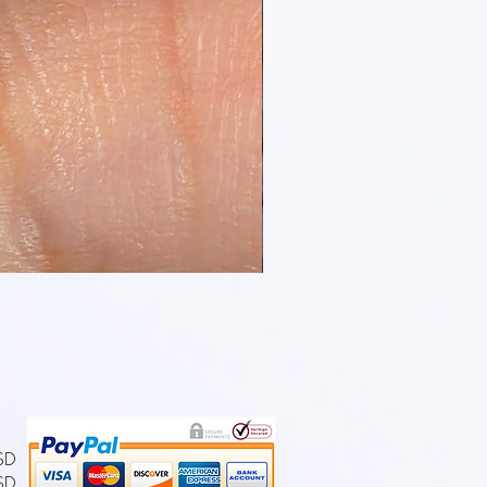
USD
SD