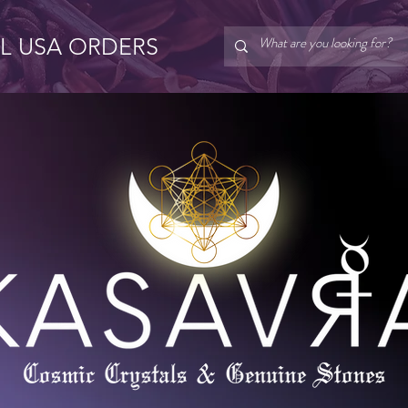
LL USA ORDERS