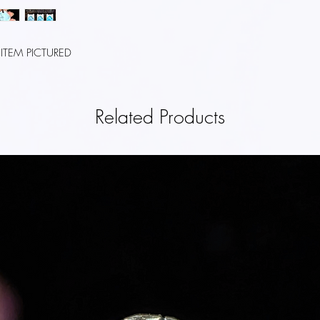
REFUNDS
Once we recieve your it
that we have recieved 
 ITEM PICTURED
immediately notify you o
inspection.
If your return is approv
Related Products
credit card (or origina
the credit within a ce
your card issuer's polic
SHIPPING
You will be responsibl
costs for returning your
refundable. If you recie
will be deducted from 
CONTACT US
If you have any questio
please contact us.