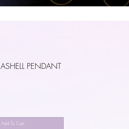
US
CONTACT
EASHELL PENDANT
Add To Cart